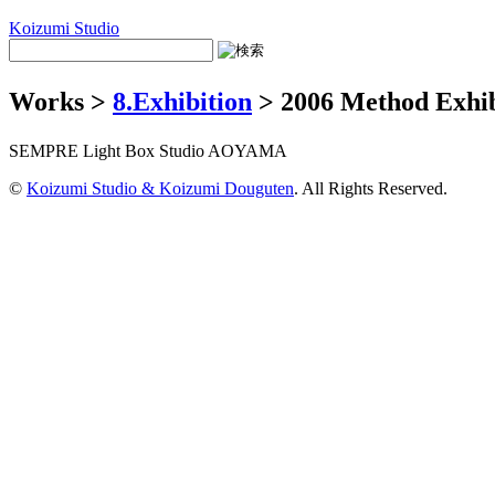
Koizumi Studio
Works >
8.Exhibition
> 2006 Method Exh
SEMPRE Light Box Studio AOYAMA
©
Koizumi Studio & Koizumi Douguten
. All Rights Reserved.