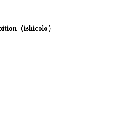
ibition（ishicolo）