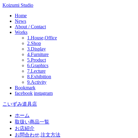
Koizumi Studio
Home
News
About / Contact
Works
1.House,Office
2.Shop
3.Display
4.Furniture
5.Product
6.Graphics
7.Lecture
8.Exhibition
9.Activity
Bookmark
facebook
instagram
こいずみ道具店
ホーム
取扱い商品一覧
お店紹介
お問合わせ,注文方法