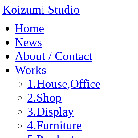
Koizumi Studio
Home
News
About / Contact
Works
1.House,Office
2.Shop
3.Display
4.Furniture