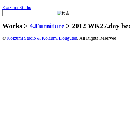
Koizumi Studio
Works >
4.Furniture
> 2012 WK27.day be
©
Koizumi Studio & Koizumi Douguten
. All Rights Reserved.