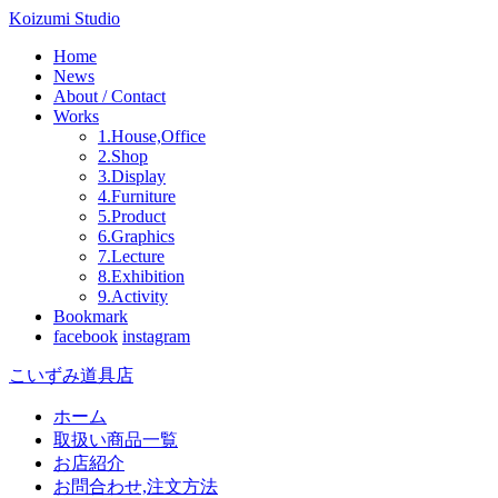
Koizumi Studio
Home
News
About / Contact
Works
1.House,Office
2.Shop
3.Display
4.Furniture
5.Product
6.Graphics
7.Lecture
8.Exhibition
9.Activity
Bookmark
facebook
instagram
こいずみ道具店
ホーム
取扱い商品一覧
お店紹介
お問合わせ,注文方法